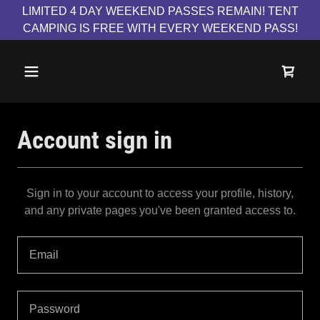
LIMITED 4 DAY WEEKEND PASSES REMAIN! TENT
CAMPING IS FREE WITH EVERY WEEKEND PASS!
Account sign in
Sign in to your account to access your profile, history,
and any private pages you've been granted access to.